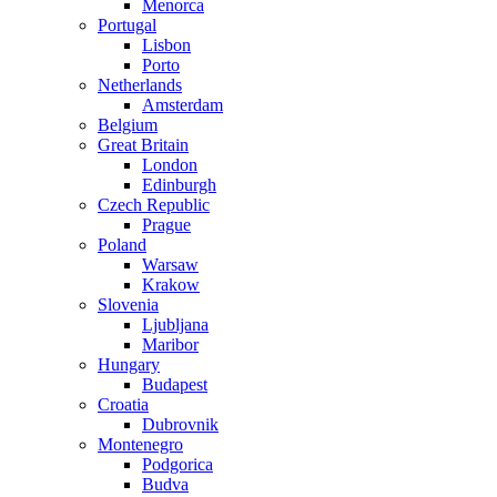
Menorca
Portugal
Lisbon
Porto
Netherlands
Amsterdam
Belgium
Great Britain
London
Edinburgh
Czech Republic
Prague
Poland
Warsaw
Krakow
Slovenia
Ljubljana
Maribor
Hungary
Budapest
Croatia
Dubrovnik
Montenegro
Podgorica
Budva