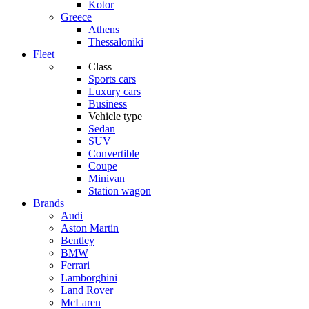
Kotor
Greece
Athens
Thessaloniki
Fleet
Class
Sports cars
Luxury cars
Business
Vehicle type
Sedan
SUV
Convertible
Coupe
Minivan
Station wagon
Brands
Audi
Aston Martin
Bentley
BMW
Ferrari
Lamborghini
Land Rover
McLaren