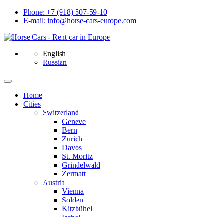
Phone: +7 (918) 507-59-10
E-mail: info@horse-cars-europe.com
English
Russian
Home
Сities
Switzerland
Geneve
Bern
Zurich
Davos
St. Moritz
Grindelwald
Zermatt
Austria
Vienna
Solden
Kitzbühel