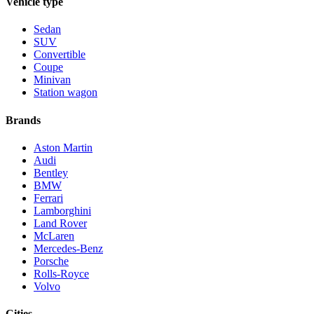
Vehicle type
Sedan
SUV
Convertible
Coupe
Minivan
Station wagon
Brands
Aston Martin
Audi
Bentley
BMW
Ferrari
Lamborghini
Land Rover
McLaren
Mercedes-Benz
Porsche
Rolls-Royce
Volvo
Cities