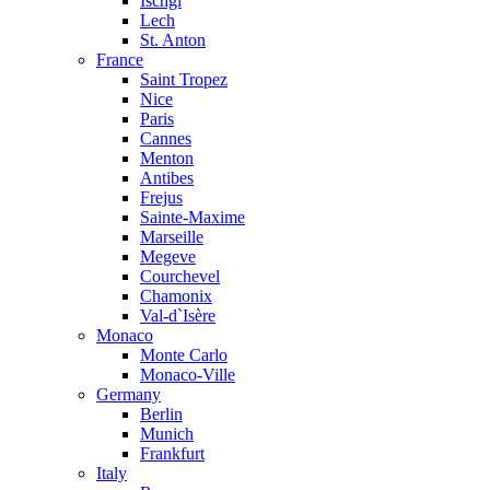
Ischgl
Lech
St. Anton
France
Saint Tropez
Nice
Paris
Cannes
Menton
Antibes
Frejus
Sainte-Maxime
Marseille
Megeve
Courchevel
Chamonix
Val-d`Isère
Monaco
Monte Carlo
Monaco-Ville
Germany
Berlin
Munich
Frankfurt
Italy