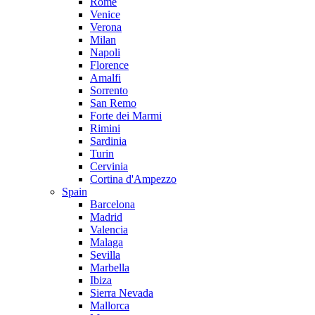
Rome
Venice
Verona
Milan
Napoli
Florence
Amalfi
Sorrento
San Remo
Forte dei Marmi
Rimini
Sardinia
Turin
Cervinia
Cortina d'Ampezzo
Spain
Barcelona
Madrid
Valencia
Malaga
Sevilla
Marbella
Ibiza
Sierra Nevada
Mallorca