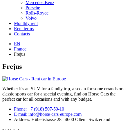
Mercedes-Benz
Porsche
Rolls-Royce
Volvo
Monthly rent
Rent terms
Contacts
EN
France
Frejus
Frejus
Whether it's an SUV for a family trip, a sedan for some errands or a
classic sports car for a special evening, find on Horse Cars the
perfect car for all occasions and with any budget.
Phone: +7 (918) 507-59-10
E-mail: info@horse-cars-europe.com
Address: Hübelistrasse 28 | 4600 Olten | Switzerland