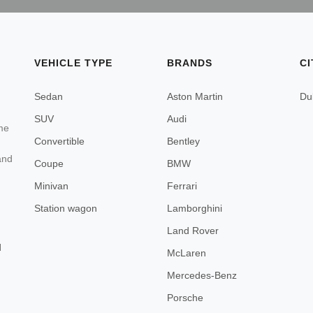
VEHICLE TYPE
BRANDS
CI
Sedan
Aston Martin
Du
SUV
Audi
ome
Convertible
Bentley
and
Coupe
BMW
Minivan
Ferrari
Station wagon
Lamborghini
Land Rover
d
McLaren
Mercedes-Benz
Porsche