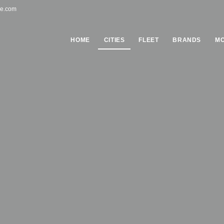
pe.com
HOME
СITIES
FLEET
BRANDS
MO