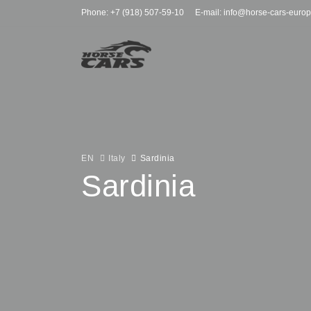
Phone: +7 (918) 507-59-10
E-mail: info@horse-cars-euro
EN
Italy
Sardinia
Sardinia