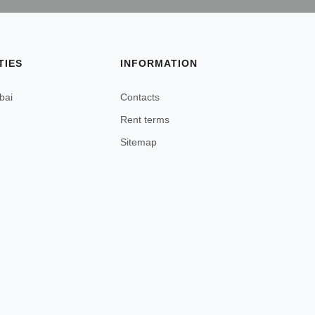
TIES
INFORMATION
bai
Contacts
Rent terms
Sitemap