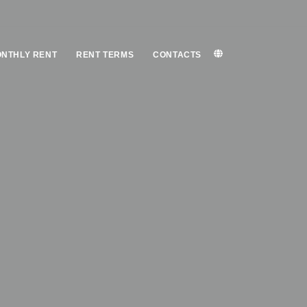
NTHLY RENT
RENT TERMS
CONTACTS