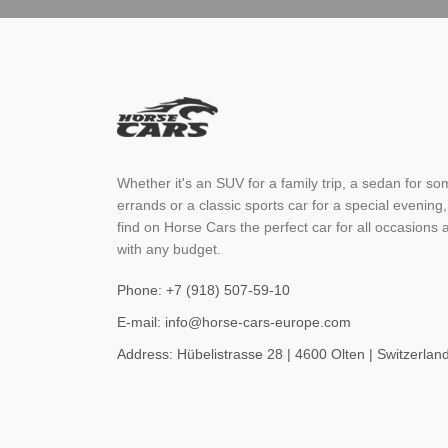
Whether it's an SUV for a family trip, a sedan for s
errands or a classic sports car for a special evening,
find on Horse Cars the perfect car for all occasions 
with any budget.
Phone: +7 (918) 507-59-10
E-mail: info@horse-cars-europe.com
Address: Hübelistrasse 28 | 4600 Olten | Switzerlan