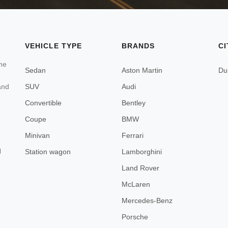
VEHICLE TYPE
BRANDS
CI
ome
Sedan
Aston Martin
Du
SUV
Audi
and
Convertible
Bentley
Coupe
BMW
Minivan
Ferrari
d
Station wagon
Lamborghini
Land Rover
McLaren
Mercedes-Benz
Porsche