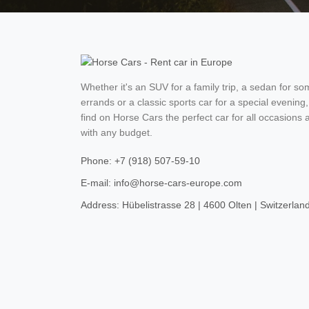
Whether it's an SUV for a family trip, a sedan for s
errands or a classic sports car for a special evening,
find on Horse Cars the perfect car for all occasions 
with any budget.
Phone: +7 (918) 507-59-10
E-mail: info@horse-cars-europe.com
Address: Hübelistrasse 28 | 4600 Olten | Switzerlan