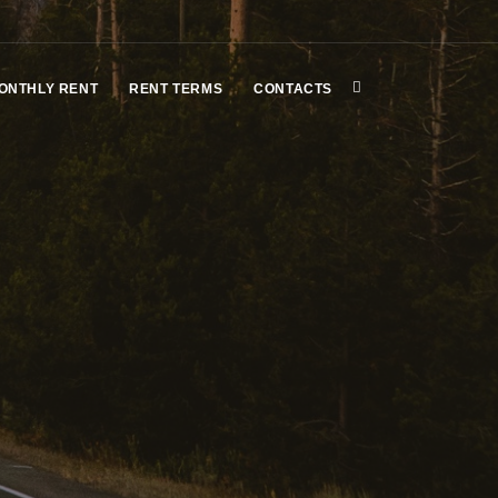
ONTHLY RENT
RENT TERMS
CONTACTS