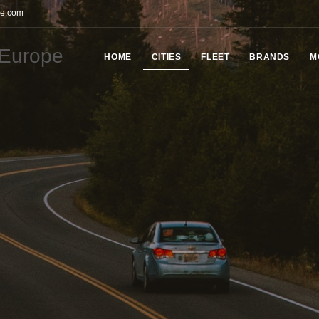
pe.com
HOME
СITIES
FLEET
BRANDS
M