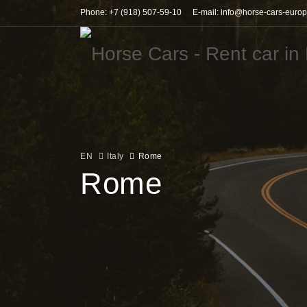
Phone: +7 (918) 507-59-10
E-mail: info@horse-cars-euro
EN
Italy
Rome
Rome