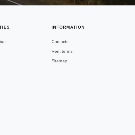
TIES
INFORMATION
bai
Contacts
Rent terms
Sitemap