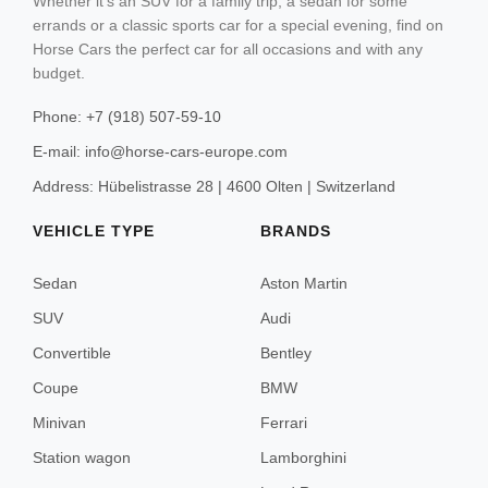
Whether it's an SUV for a family trip, a sedan for some
Grindelwald
errands or a classic sports car for a special evening, find on
Sedan
Horse Cars the perfect car for all occasions and with any
SUV
Zermatt
budget.
Convertible
Phone: +7 (918) 507-59-10
Coupe
E-mail: info@horse-cars-europe.com
Vienna
Minivan
Address: Hübelistrasse 28 | 4600 Olten | Switzerland
Solden
Station wagon
VEHICLE TYPE
BRANDS
Kitzbühel
Sedan
Aston Martin
Ischgl
SUV
Audi
Lech
Convertible
Bentley
St. Anton
Coupe
BMW
Minivan
Ferrari
Station wagon
Lamborghini
Saint Tropez