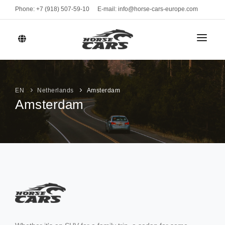
Phone: +7 (918) 507-59-10
E-mail: info@horse-cars-europe.com
HOME
СITIES
EN
Netherlands
Amsterdam
Amsterdam
FLEET
Geneve
CLASS
BRANDS
Bern
Sports cars
Zurich
MONTHLY RENT
Luxury cars
Davos
Business
RENT TERMS
St. Moritz
VEHICLE TYPE
CONTACTS