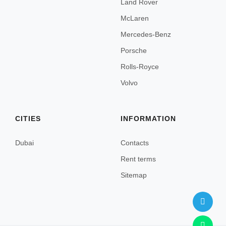
Land Rover
Nice
McLaren
Paris
Mercedes-Benz
Cannes
Porsche
Rolls-Royce
Menton
Volvo
Antibes
Frejus
CITIES
INFORMATION
Sainte-Maxime
Dubai
Contacts
Marseille
Rent terms
Megeve
Sitemap
Courchevel
Chamonix