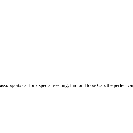
assic sports car for a special evening, find on Horse Cars the perfect ca