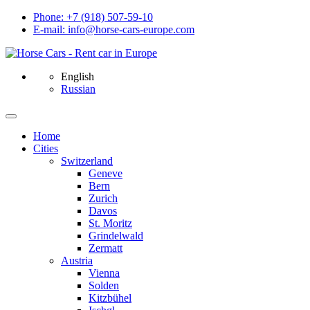
Phone: +7 (918) 507-59-10
E-mail: info@horse-cars-europe.com
English
Russian
Home
Сities
Switzerland
Geneve
Bern
Zurich
Davos
St. Moritz
Grindelwald
Zermatt
Austria
Vienna
Solden
Kitzbühel