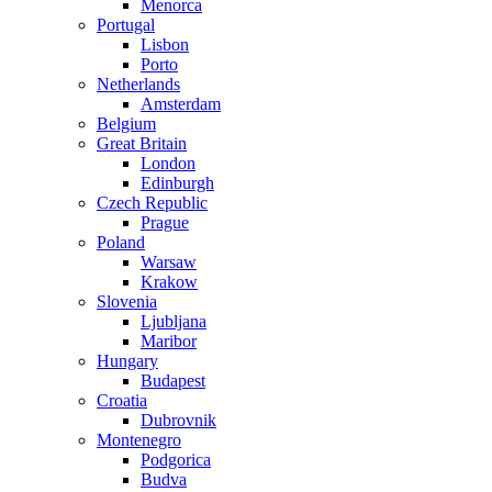
Menorca
Portugal
Lisbon
Porto
Netherlands
Amsterdam
Belgium
Great Britain
London
Edinburgh
Czech Republic
Prague
Poland
Warsaw
Krakow
Slovenia
Ljubljana
Maribor
Hungary
Budapest
Croatia
Dubrovnik
Montenegro
Podgorica
Budva