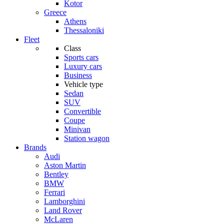
Kotor
Greece
Athens
Thessaloniki
Fleet
Class
Sports cars
Luxury cars
Business
Vehicle type
Sedan
SUV
Convertible
Coupe
Minivan
Station wagon
Brands
Audi
Aston Martin
Bentley
BMW
Ferrari
Lamborghini
Land Rover
McLaren