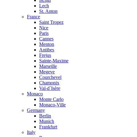
Ischgl
Lech
St. Anton
France
Saint Tropez
Nice
Paris
Cannes
Menton
Antibes
Frejus
Sainte-Maxime
Marseille
Megeve
Courchevel
Chamonix
Val-d`Isère
Monaco
Monte Carlo
Monaco-Ville
Germany
Berlin
Munich
Frankfurt
Italy