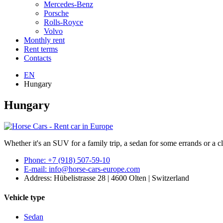
Mercedes-Benz
Porsche
Rolls-Royce
Volvo
Monthly rent
Rent terms
Contacts
EN
Hungary
Hungary
Whether it's an SUV for a family trip, a sedan for some errands or a cl
Phone: +7 (918) 507-59-10
E-mail: info@horse-cars-europe.com
Address: Hübelistrasse 28 | 4600 Olten | Switzerland
Vehicle type
Sedan