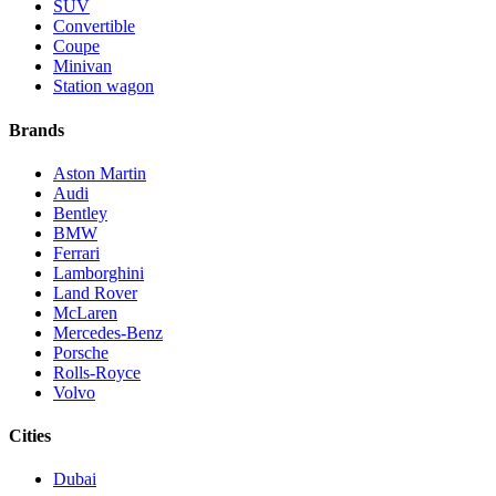
SUV
Convertible
Coupe
Minivan
Station wagon
Brands
Aston Martin
Audi
Bentley
BMW
Ferrari
Lamborghini
Land Rover
McLaren
Mercedes-Benz
Porsche
Rolls-Royce
Volvo
Cities
Dubai