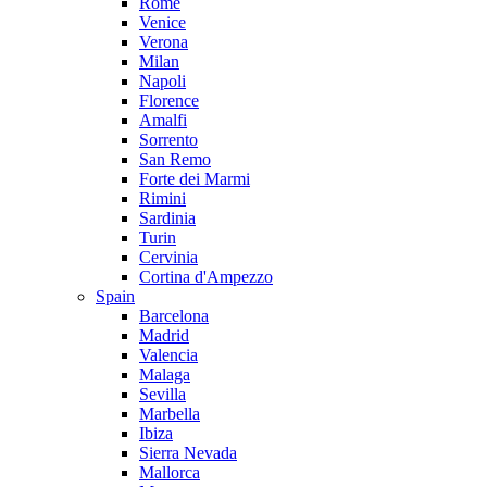
Rome
Venice
Verona
Milan
Napoli
Florence
Amalfi
Sorrento
San Remo
Forte dei Marmi
Rimini
Sardinia
Turin
Cervinia
Cortina d'Ampezzo
Spain
Barcelona
Madrid
Valencia
Malaga
Sevilla
Marbella
Ibiza
Sierra Nevada
Mallorca