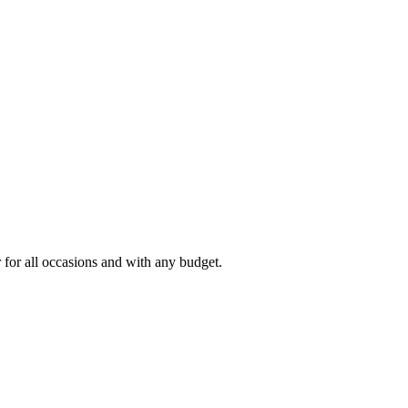
r for all occasions and with any budget.