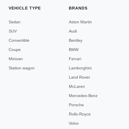
Menorca
VEHICLE TYPE
BRANDS
Sedan
Aston Martin
Lisbon
SUV
Audi
Convertible
Bentley
Porto
Coupe
BMW
Minivan
Ferrari
Amsterdam
Station wagon
Lamborghini
Land Rover
McLaren
Mercedes-Benz
London
Porsche
Edinburgh
Rolls-Royce
Volvo