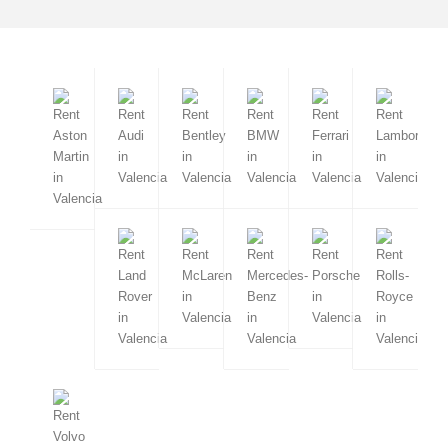
Milan
Napoli
Florence
Amalfi
Sorrento
San Remo
Forte dei Marmi
Rimini
Sardinia
Turin
Cervinia