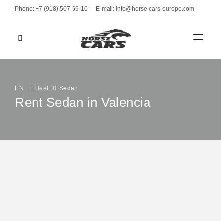
Phone: +7 (918) 507-59-10
E-mail: info@horse-cars-europe.com
HOME
СITIES
EN
Fleet
Sedan
Rent Sedan in Valencia
FLEET
Geneve
CLASS
BRANDS
Bern
Sports cars
Mercedes-Benz E220
Zurich
MONTHLY RENT
Luxury cars
from 490 EUR
Davos
2022 / 5 seats / Automatic
Business
RENT TERMS
St. Moritz
VEHICLE TYPE
CONTACTS