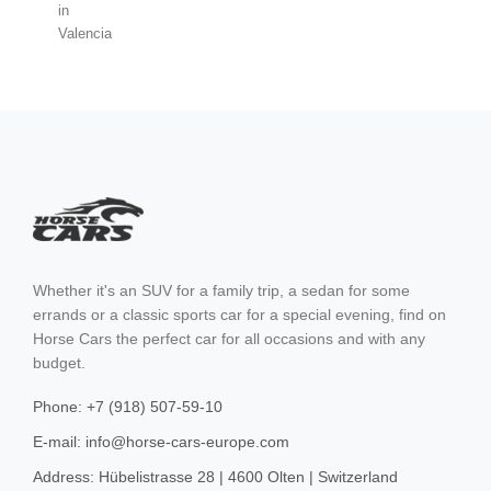
Cortina d'Ampezzo
Barcelona
Madrid
Valencia
Malaga
Whether it's an SUV for a family trip, a sedan for some
Sevilla
errands or a classic sports car for a special evening, find on
Horse Cars the perfect car for all occasions and with any
Marbella
budget.
Ibiza
Phone: +7 (918) 507-59-10
Sierra Nevada
E-mail: info@horse-cars-europe.com
Mallorca
Address: Hübelistrasse 28 | 4600 Olten | Switzerland