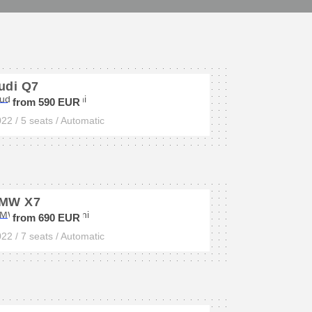
udi Q7
from 590 EUR
22 / 5 seats / Automatic
MW X7
from 690 EUR
22 / 7 seats / Automatic