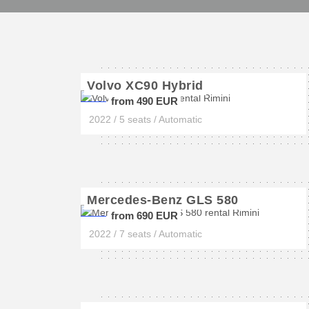
Volvo XC90 Hybrid
from 490 EUR
2022 / 5 seats / Automatic
Mercedes-Benz GLS 580
from 690 EUR
2022 / 7 seats / Automatic