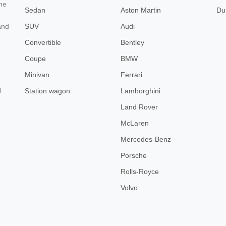
ome
Sedan
Aston Martin
Du
SUV
Audi
and
Convertible
Bentley
Coupe
BMW
Minivan
Ferrari
d
Station wagon
Lamborghini
Land Rover
McLaren
Mercedes-Benz
Porsche
Rolls-Royce
Volvo