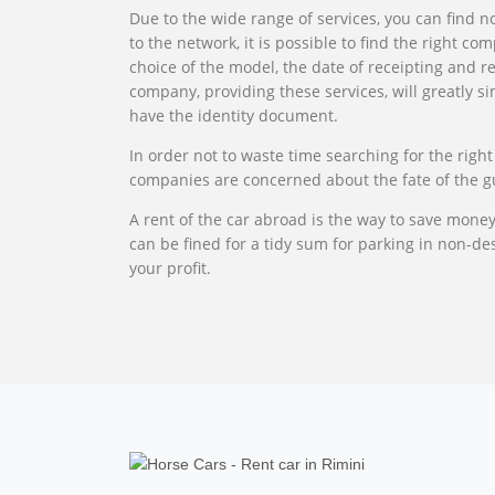
Due to the wide range of services, you can find no
to the network, it is possible to find the right c
choice of the model, the date of receipting and re
company, providing these services, will greatly s
have the identity document.
In order not to waste time searching for the right
companies are concerned about the fate of the gues
A rent of the car abroad is the way to save mone
can be fined for a tidy sum for parking in non-des
your profit.