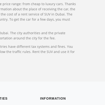
the price range: from cheap to luxury cars. Thanks
rmation about the place of receiving the car, the
 the cost of a rent service of SUV in Dubai. The
ntry. To get the car for a few days, you must
Dubai. The city authorities and the private
ortation around the city for the fee.
ries have different tax systems and fines. You
ow the traffic rules. Rent the SUV and use it for
TIES
INFORMATION