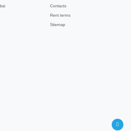
bai
Contacts
Rent terms
Sitemap