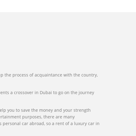
 up the process of acquaintance with the country,
 rents a crossover in Dubai to go on the journey
l help you to save the money and your strength
entertainment purposes, there are many
 personal car abroad, so a rent of a luxury car in