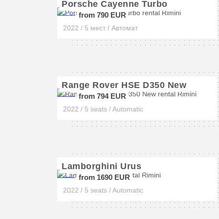
Porsche Cayenne Turbo
from 790 EUR
2022 / 5 мест / Автомат
Range Rover HSE D350 New
from 794 EUR
2022 / 5 seats / Automatic
Lamborghini Urus
from 1690 EUR
2022 / 5 seats / Automatic