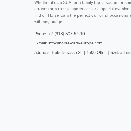
Whether it's an SUV for a family trip, a sedan for s
errands or a classic sports car for a special evening,
find on Horse Cars the perfect car for all occasions 
with any budget.
Phone: +7 (918) 507-59-10
E-mail: info@horse-cars-europe.com
Address: Hübelistrasse 28 | 4600 Olten | Switzerlan