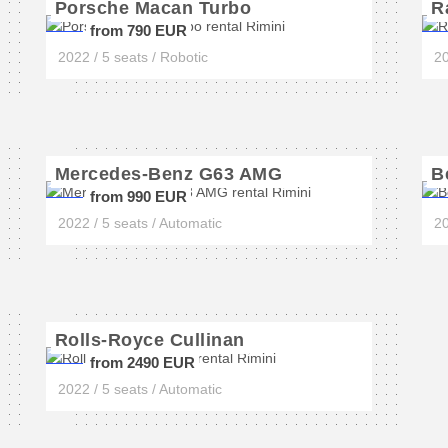
Porsche Macan Turbo
R
from 790 EUR
2022 / 5 seats / Robotic
20
Mercedes-Benz G63 AMG
B
from 990 EUR
2022 / 5 seats / Automatic
20
Rolls-Royce Cullinan
from 2490 EUR
2022 / 5 seats / Automatic