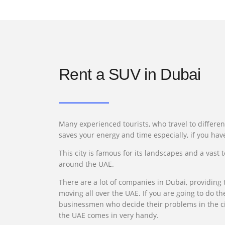
Rent a SUV in Dubai
Many experienced tourists, who travel to differen
saves your energy and time especially, if you hav
This city is famous for its landscapes and a vast 
around the UAE.
There are a lot of companies in Dubai, providing t
moving all over the UAE. If you are going to do th
businessmen who decide their problems in the city
the UAE comes in very handy.