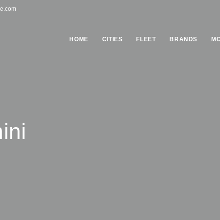
pe.com
HOME
СITIES
FLEET
BRANDS
MO
ini