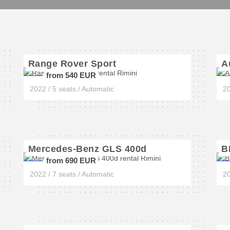
Range Rover Sport
A
from 540 EUR
2022 / 5 seats / Automatic
20
Mercedes-Benz GLS 400d
B
from 690 EUR
2022 / 7 seats / Automatic
20