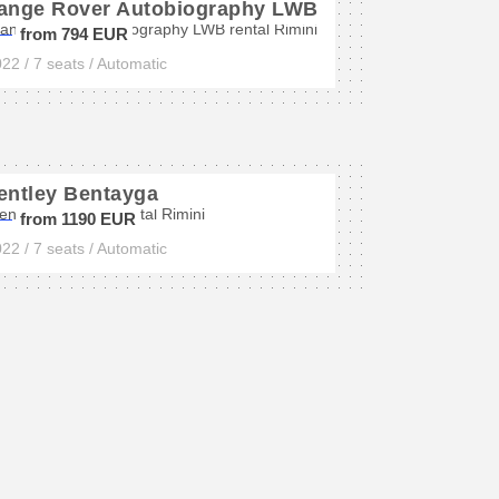
ange Rover Autobiography LWB
from 794 EUR
22 / 7 seats / Automatic
entley Bentayga
from 1190 EUR
22 / 7 seats / Automatic