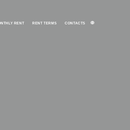
NTHLY RENT
RENT TERMS
CONTACTS