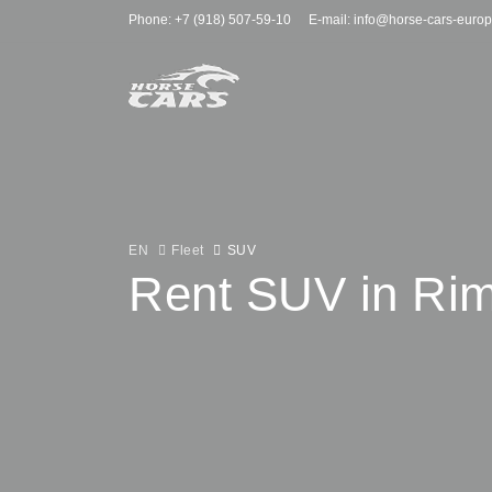
Phone: +7 (918) 507-59-10
E-mail: info@horse-cars-euro
EN
Fleet
SUV
Rent SUV in Rim