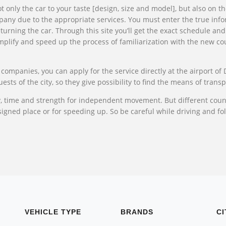
t only the car to your taste [design, size and model], but also on 
ompany due to the appropriate services. You must enter the true info
turning the car. Through this site you’ll get the exact schedule and
implify and speed up the process of familiarization with the new cou
 companies, you can apply for the service directly at the airport of 
ts of the city, so they give possibility to find the means of transp
y, time and strength for independent movement. But different count
igned place or for speeding up. So be careful while driving and foll
VEHICLE TYPE
BRANDS
CI