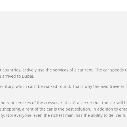
t countries, actively use the services of a car rent. The car speeds
e arrived to Dubai.
territory, which can’t be walked round. That’s why the avid traveler
he rent services of the crossover. It isn’t a secret that the car wil
e shopping, a rent of the car is the best solution. In addition to 
. Not everyone, even the richest man, has the ability to deliver his