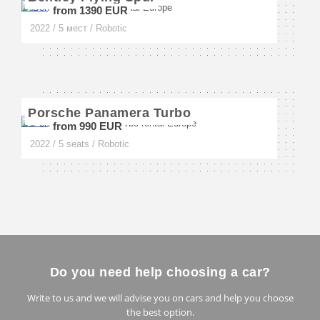
from 1390 EUR
Milan
2022 / 5 мест / Robotic
Napoli
Florence
Porsche Panamera Turbo
Amalfi
from 990 EUR
Sorrento
2022 / 5 seats / Robotic
San Remo
Forte dei Marmi
Rimini
Sardinia
Do you need help choosing a car?
Turin
Write to us and we will advise you on cars and help you choose
the best option.
Cervinia