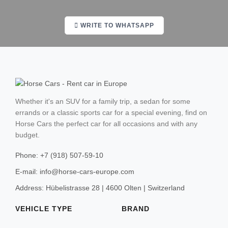
Cortina d'Ampezzo
WRITE TO WHATSAPP
Barcelona
Madrid
Valencia
Whether it's an SUV for a family trip, a sedan for some
errands or a classic sports car for a special evening, find on
Malaga
Horse Cars the perfect car for all occasions and with any
budget.
Sevilla
Phone: +7 (918) 507-59-10
Marbella
E-mail: info@horse-cars-europe.com
Ibiza
Address: Hübelistrasse 28 | 4600 Olten | Switzerland
Sierra Nevada
VEHICLE TYPE
BRAND
Mallorca