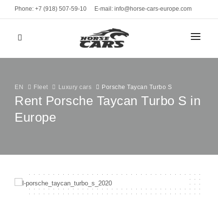
Phone: +7 (918) 507-59-10
E-mail: info@horse-cars-europe.com
HOME
СITIES
EN
Fleet
Luxury cars
Porsche Taycan Turbo S
Rent Porsche Taycan Turbo S in
Europe
FLEET
Geneve
CLASS
BRANDS
Bern
Sports cars
Zurich
MONTHLY RENT
Luxury cars
Davos
Business
RENT TERMS
St. Moritz
VEHICLE TYPE
CONTACTS