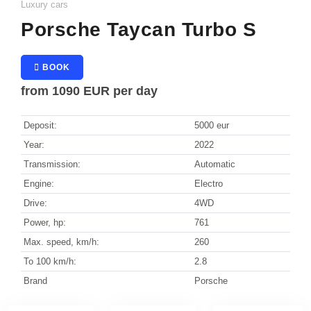
Luxury cars
Grindelwald
Sedan
Porsche Taycan Turbo S
SUV
Zermatt
Convertible
BOOK
from
1090 EUR
per day
Coupe
Vienna
Minivan
Deposit:
Solden
5000 eur
Station wagon
Year:
2022
Kitzbühel
Transmission:
Automatic
Ischgl
Engine:
Electro
Drive:
4WD
Lech
Power, hp:
761
St. Anton
Max. speed, km/h:
260
To 100 km/h:
2.8
Brand
Porsche
Saint Tropez