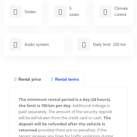
Nice
5
Climate
Sedan
seats
control
Paris
Cannes
Menton
Audio system
Daily limit: 150 km
Antibes
Frejus
Sainte-Maxime
Rental price
Rental terms
Marseille
The minimum rental period is a day (24 hours),
Megeve
the limit is 150 km per day.
Additional mileage is
paid separately. The amount of the security deposit
Courchevel
will be withdrawn from the credit card or cash.
The
deposit will be refunded after the vehicle is
Chamonix
returned
provided there are no penalties. If the
tenant receives any fines for traffic violations during