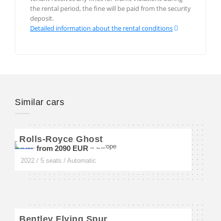
Val-d`Isère
the rental period, the fine will be paid from the security
deposit.
Detailed information about the rental conditions
Monte Carlo
Monaco-Ville
Similar cars
Berlin
Munich
Rolls-Royce Ghost
Frankfurt
from 2090 EUR
2022 / 5 seats / Automatic
Rome
Venice
Bentley Flying Spur
Verona