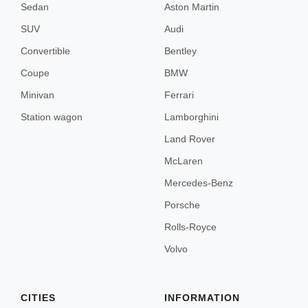
Sedan
Aston Martin
Menorca
SUV
Audi
Convertible
Bentley
Lisbon
Coupe
BMW
Minivan
Ferrari
Porto
Station wagon
Lamborghini
Land Rover
Amsterdam
McLaren
Mercedes-Benz
Porsche
Rolls-Royce
London
Volvo
Edinburgh
CITIES
INFORMATION