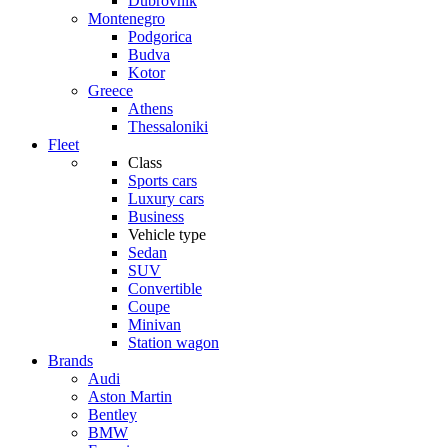
Dubrovnik
Montenegro
Podgorica
Budva
Kotor
Greece
Athens
Thessaloniki
Fleet
Class
Sports cars
Luxury cars
Business
Vehicle type
Sedan
SUV
Convertible
Coupe
Minivan
Station wagon
Brands
Audi
Aston Martin
Bentley
BMW