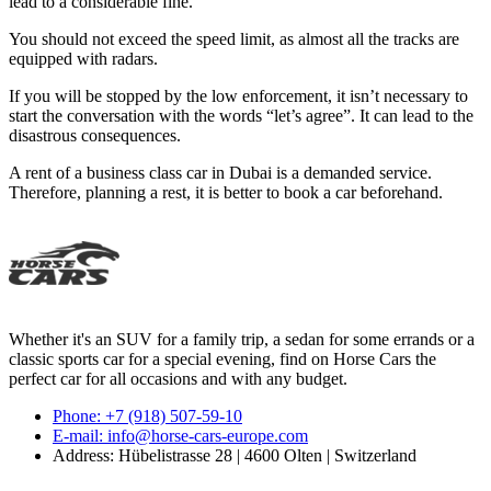
lead to a considerable fine.
You should not exceed the speed limit, as almost all the tracks are
equipped with radars.
If you will be stopped by the low enforcement, it isn’t necessary to
start the conversation with the words “let’s agree”. It can lead to the
disastrous consequences.
A rent of a business class car in Dubai is a demanded service.
Therefore, planning a rest, it is better to book a car beforehand.
Whether it's an SUV for a family trip, a sedan for some errands or a
classic sports car for a special evening, find on Horse Cars the
perfect car for all occasions and with any budget.
Phone: +7 (918) 507-59-10
E-mail: info@horse-cars-europe.com
Address: Hübelistrasse 28 | 4600 Olten | Switzerland