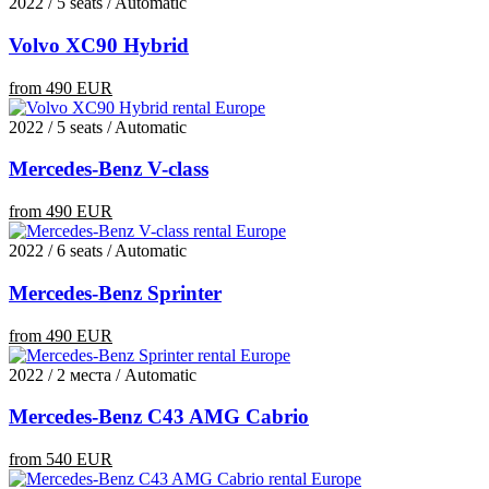
2022 / 5 seats / Automatic
Volvo XC90 Hybrid
from 490 EUR
2022 / 5 seats / Automatic
Mercedes-Benz V-class
from 490 EUR
2022 / 6 seats / Automatic
Mercedes-Benz Sprinter
from 490 EUR
2022 / 2 места / Automatic
Mercedes-Benz C43 AMG Cabrio
from 540 EUR