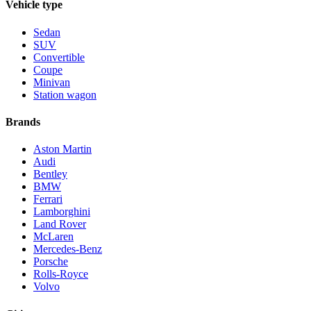
Vehicle type
Sedan
SUV
Convertible
Coupe
Minivan
Station wagon
Brands
Aston Martin
Audi
Bentley
BMW
Ferrari
Lamborghini
Land Rover
McLaren
Mercedes-Benz
Porsche
Rolls-Royce
Volvo