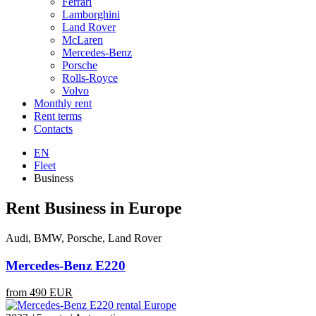
Ferrari
Lamborghini
Land Rover
McLaren
Mercedes-Benz
Porsche
Rolls-Royce
Volvo
Monthly rent
Rent terms
Contacts
EN
Fleet
Business
Rent Business in Europe
Audi, BMW, Porsche, Land Rover
Mercedes-Benz E220
from 490 EUR