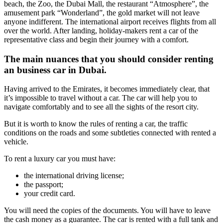
beach, the Zoo, the Dubai Mall, the restaurant “Atmosphere”, the
amusement park “Wonderland”, the gold market will not leave
anyone indifferent. The international airport receives flights from all
over the world. After landing, holiday-makers rent a car of the
representative class and begin their journey with a comfort.
The main nuances that you should consider renting
an business car in Dubai.
Having arrived to the Emirates, it becomes immediately clear, that
it’s impossible to travel without a car. The car will help you to
navigate comfortably and to see all the sights of the resort city.
But it is worth to know the rules of renting a car, the traffic
conditions on the roads and some subtleties connected with rented a
vehicle.
To rent a luxury car you must have:
the international driving license;
the passport;
your credit card.
You will need the copies of the documents. You will have to leave
the cash money as a guarantee. The car is rented with a full tank and