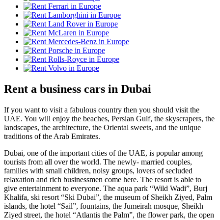
Rent a business cars in Dubai
If you want to visit a fabulous country then you should visit the
UAE. You will enjoy the beaches, Persian Gulf, the skyscrapers, the
landscapes, the architecture, the Oriental sweets, and the unique
traditions of the Arab Emirates.
Dubai, one of the important cities of the UAE, is popular among
tourists from all over the world. The newly- married couples,
families with small children, noisy groups, lovers of secluded
relaxation and rich businessmen come here. The resort is able to
give entertainment to everyone. The aqua park “Wild Wadi”, Burj
Khalifa, ski resort “Ski Dubai”, the museum of Sheikh Ziyed, Palm
islands, the hotel “Sail”, fountains, the Jumeirah mosque, Sheikh
Ziyed street, the hotel “Atlantis the Palm”, the flower park, the open