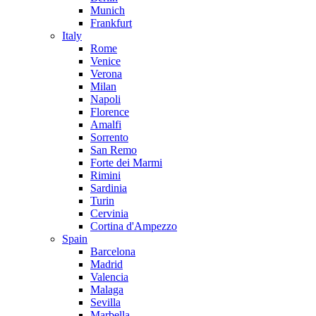
Munich
Frankfurt
Italy
Rome
Venice
Verona
Milan
Napoli
Florence
Amalfi
Sorrento
San Remo
Forte dei Marmi
Rimini
Sardinia
Turin
Cervinia
Cortina d'Ampezzo
Spain
Barcelona
Madrid
Valencia
Malaga
Sevilla
Marbella