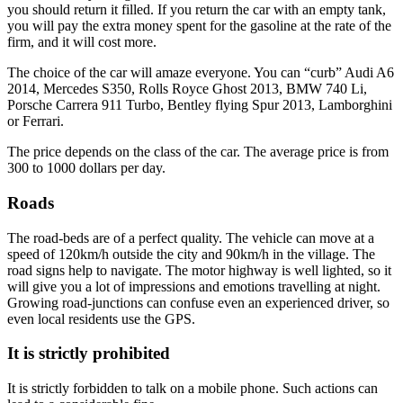
you should return it filled. If you return the car with an empty tank,
you will pay the extra money spent for the gasoline at the rate of the
firm, and it will cost more.
The choice of the car will amaze everyone. You can “curb” Audi A6
2014, Mercedes S350, Rolls Royce Ghost 2013, BMW 740 Li,
Porsche Carrera 911 Turbo, Bentley flying Spur 2013, Lamborghini
or Ferrari.
The price depends on the class of the car. The average price is from
300 to 1000 dollars per day.
Roads
The road-beds are of a perfect quality. The vehicle can move at a
speed of 120km/h outside the city and 90km/h in the village. The
road signs help to navigate. The motor highway is well lighted, so it
will give you a lot of impressions and emotions travelling at night.
Growing road-junctions can confuse even an experienced driver, so
even local residents use the GPS.
It is strictly prohibited
It is strictly forbidden to talk on a mobile phone. Such actions can