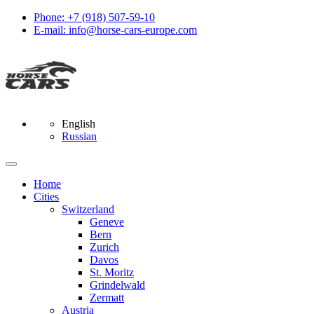
Phone: +7 (918) 507-59-10
E-mail: info@horse-cars-europe.com
English
Russian
Home
Сities
Switzerland
Geneve
Bern
Zurich
Davos
St. Moritz
Grindelwald
Zermatt
Austria