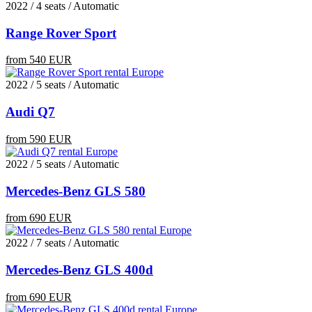
2022 / 4 seats / Automatic
Range Rover Sport
from 540 EUR
2022 / 5 seats / Automatic
Audi Q7
from 590 EUR
2022 / 5 seats / Automatic
Mercedes-Benz GLS 580
from 690 EUR
2022 / 7 seats / Automatic
Mercedes-Benz GLS 400d
from 690 EUR