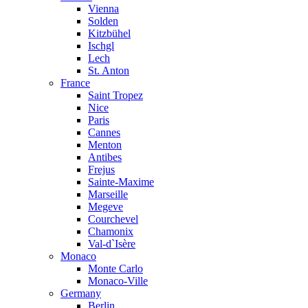
Vienna
Solden
Kitzbühel
Ischgl
Lech
St. Anton
France
Saint Tropez
Nice
Paris
Cannes
Menton
Antibes
Frejus
Sainte-Maxime
Marseille
Megeve
Courchevel
Chamonix
Val-d`Isère
Monaco
Monte Carlo
Monaco-Ville
Germany
Berlin