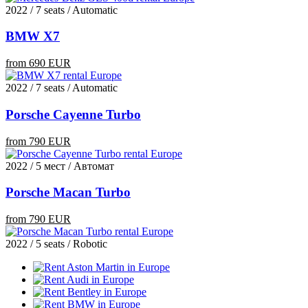
2022 / 7 seats / Automatic
BMW X7
from 690 EUR
2022 / 7 seats / Automatic
Porsche Cayenne Turbo
from 790 EUR
2022 / 5 мест / Автомат
Porsche Macan Turbo
from 790 EUR
2022 / 5 seats / Robotic