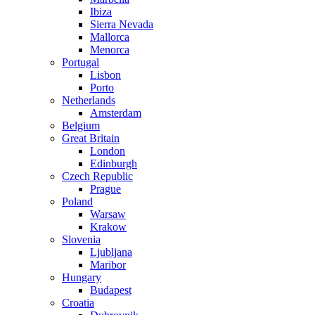
Ibiza
Sierra Nevada
Mallorca
Menorca
Portugal
Lisbon
Porto
Netherlands
Amsterdam
Belgium
Great Britain
London
Edinburgh
Czech Republic
Prague
Poland
Warsaw
Krakow
Slovenia
Ljubljana
Maribor
Hungary
Budapest
Croatia