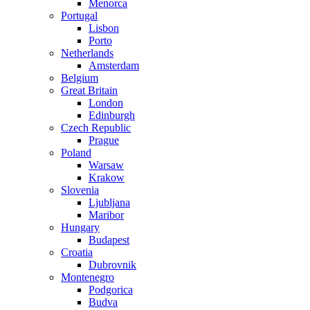
Menorca
Portugal
Lisbon
Porto
Netherlands
Amsterdam
Belgium
Great Britain
London
Edinburgh
Czech Republic
Prague
Poland
Warsaw
Krakow
Slovenia
Ljubljana
Maribor
Hungary
Budapest
Croatia
Dubrovnik
Montenegro
Podgorica
Budva