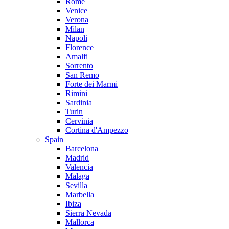
Rome
Venice
Verona
Milan
Napoli
Florence
Amalfi
Sorrento
San Remo
Forte dei Marmi
Rimini
Sardinia
Turin
Cervinia
Cortina d'Ampezzo
Spain
Barcelona
Madrid
Valencia
Malaga
Sevilla
Marbella
Ibiza
Sierra Nevada
Mallorca