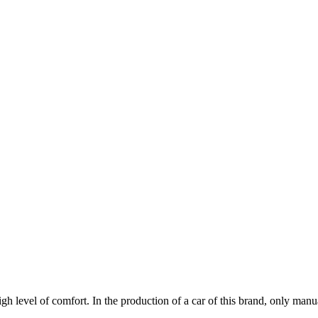
high level of comfort. In the production of a car of this brand, only manu