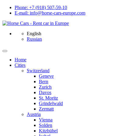
Phone: +7 (918) 507-59-10
E-mail: info@horse-cars-europe.com
English
Russian
Home
Сities
Switzerland
Geneve
Bern
Zurich
Davos
St. Moritz
Grindelwald
Zermatt
Austria
Vienna
Solden
Kitzbühel