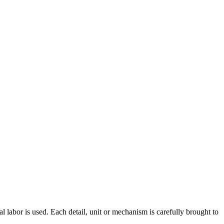
al labor is used. Each detail, unit or mechanism is carefully brought to