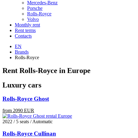
Mercedes-Benz
Porsche
Rolls-Royce
Volvo
Monthly rent
Rent terms
Contacts
EN
Brands
Rolls-Royce
Rent Rolls-Royce in Europe
Luxury cars
Rolls-Royce Ghost
from 2090 EUR
2022 / 5 seats / Automatic
Rolls-Royce Cullinan