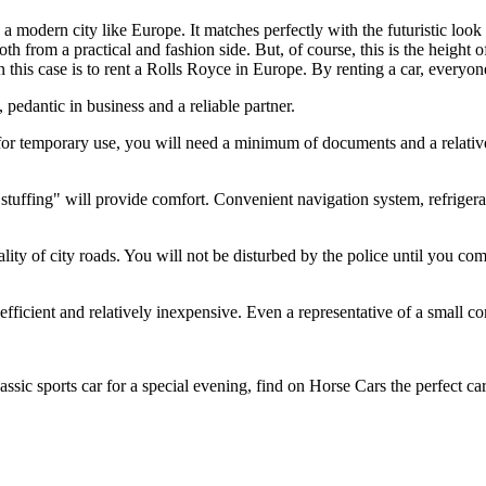
t in a modern city like Europe. It matches perfectly with the futuristic
oth from a practical and fashion side. But, of course, this is the height o
 in this case is to rent a Rolls Royce in Europe. By renting a car, everyo
pedantic in business and a reliable partner.
for temporary use, you will need a minimum of documents and a relative
stuffing" will provide comfort. Convenient navigation system, refrigerat
ality of city roads. You will not be disturbed by the police until you com
efficient and relatively inexpensive. Even a representative of a small c
assic sports car for a special evening, find on Horse Cars the perfect ca