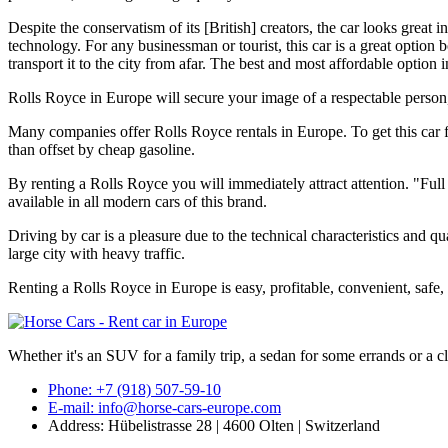
Despite the conservatism of its [British] creators, the car looks grea
technology. For any businessman or tourist, this car is a great option b
transport it to the city from afar. The best and most affordable option
Rolls Royce in Europe will secure your image of a respectable person, 
Many companies offer Rolls Royce rentals in Europe. To get this car 
than offset by cheap gasoline.
By renting a Rolls Royce you will immediately attract attention. "Full 
available in all modern cars of this brand.
Driving by car is a pleasure due to the technical characteristics and qu
large city with heavy traffic.
Renting a Rolls Royce in Europe is easy, profitable, convenient, safe, 
Whether it's an SUV for a family trip, a sedan for some errands or a cl
Phone: +7 (918) 507-59-10
E-mail: info@horse-cars-europe.com
Address: Hübelistrasse 28 | 4600 Olten | Switzerland