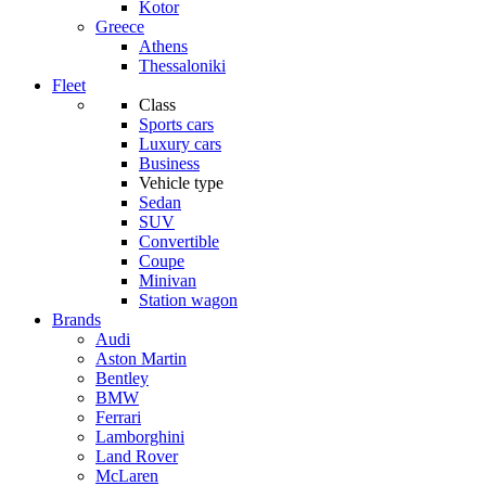
Kotor
Greece
Athens
Thessaloniki
Fleet
Class
Sports cars
Luxury cars
Business
Vehicle type
Sedan
SUV
Convertible
Coupe
Minivan
Station wagon
Brands
Audi
Aston Martin
Bentley
BMW
Ferrari
Lamborghini
Land Rover
McLaren