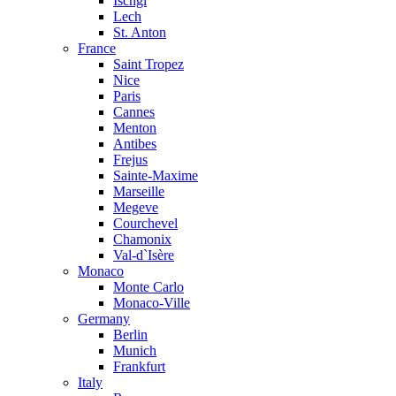
Ischgl
Lech
St. Anton
France
Saint Tropez
Nice
Paris
Cannes
Menton
Antibes
Frejus
Sainte-Maxime
Marseille
Megeve
Courchevel
Chamonix
Val-d`Isère
Monaco
Monte Carlo
Monaco-Ville
Germany
Berlin
Munich
Frankfurt
Italy