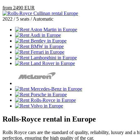
from 2490 EUR
2022 / 5 seats / Automatic
Rolls-Royce rental in Europe
Rolls Royce cars are the standard of quality, reliability, luxury and a 
perfection, ensuring the high quality of the car.