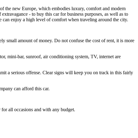
 look of the new Europe, which embodies luxury, comfort and modern
f extravagance - to buy this car for business purposes, as well as to
ne can enjoy a high level of comfort when traveling around the city.
ly small amount of money. Do not confuse the cost of rent, it is more
or, mini-bar, sunroof, air conditioning system, TV, internet are
mit a serious offense. Clear signs will keep you on track in this fairly
ompany can afford this car.
r for all occasions and with any budget.