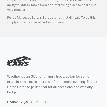
very important. And there is nothing unnatural in this, since the
ability to quickly move from one interesting place to another is
very popular.
Podgorica
Rent a Mercedes-Benz in Europe is not that difficult. To do this,
Budva
simply contact a special rental company.
Kotor
Athens
Thessaloniki
Whether it's an SUV for a family trip, a sedan for some
errands or a classic sports car for a special evening, find on
Horse Cars the perfect car for all occasions and with any
budget.
Phone: +7 (918) 507-59-10