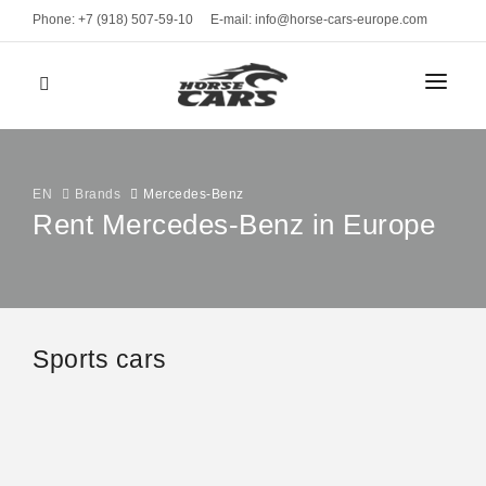
Phone: +7 (918) 507-59-10
E-mail: info@horse-cars-europe.com
HOME
СITIES
EN
Brands
Mercedes-Benz
Rent Mercedes-Benz in Europe
FLEET
Geneve
CLASS
BRANDS
Bern
Sports cars
Sports cars
Zurich
MONTHLY RENT
Luxury cars
Davos
Business
RENT TERMS
Mercedes-Benz AMG GT 4
St. Moritz
from 990 EUR
VEHICLE TYPE
CONTACTS