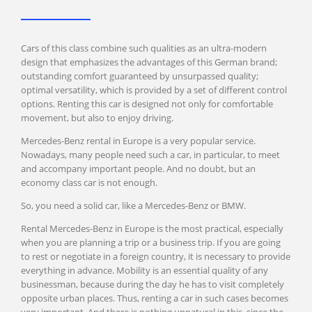
Prague
Cars of this class combine such qualities as an ultra-modern
design that emphasizes the advantages of this German brand;
Warsaw
outstanding comfort guaranteed by unsurpassed quality;
optimal versatility, which is provided by a set of different control
Krakow
options. Renting this car is designed not only for comfortable
movement, but also to enjoy driving.
Mercedes-Benz rental in Europe is a very popular service.
Ljubljana
Nowadays, many people need such a car, in particular, to meet
and accompany important people. And no doubt, but an
Maribor
economy class car is not enough.
So, you need a solid car, like a Mercedes-Benz or BMW.
Rental Mercedes-Benz in Europe is the most practical, especially
Budapest
when you are planning a trip or a business trip. If you are going
to rest or negotiate in a foreign country, it is necessary to provide
everything in advance. Mobility is an essential quality of any
businessman, because during the day he has to visit completely
Dubrovnik
opposite urban places. Thus, renting a car in such cases becomes