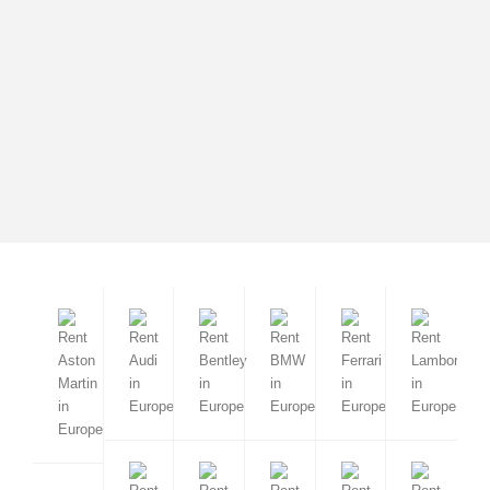
Cortina d'Ampezzo
Mercedes-Benz GLS 400d
from 690 EUR
2022 / 7 seats / Automatic
Barcelona
Madrid
Valencia
Malaga
Sevilla
Marbella
Ibiza
Sierra Nevada
Mallorca