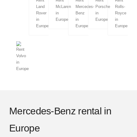
Menorca
Lisbon
Porto
Amsterdam
London
Mercedes-Benz rental in
Edinburgh
Europe