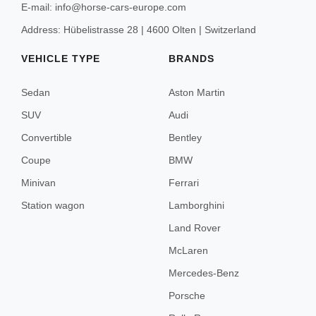
E-mail: info@horse-cars-europe.com
Address: Hübelistrasse 28 | 4600 Olten | Switzerland
VEHICLE TYPE
BRANDS
Sedan
Aston Martin
SUV
Audi
Convertible
Bentley
Coupe
BMW
Minivan
Ferrari
Station wagon
Lamborghini
Land Rover
McLaren
Mercedes-Benz
Porsche